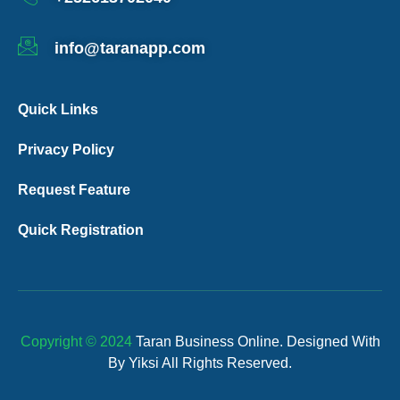
info@taranapp.com
Quick Links
Privacy Policy
Request Feature
Quick Registration
Copyright © 2024
Taran Business Online. Designed With
By Yiksi All Rights Reserved.