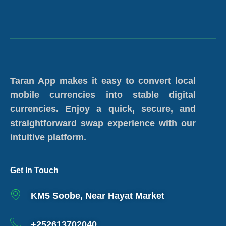
Taran App makes it easy to convert local
mobile currencies into stable digital
currencies. Enjoy a quick, secure, and
straightforward swap experience with our
intuitive platform.
Get In Touch
KM5 Soobe, Near Hayat Market
+252613702040